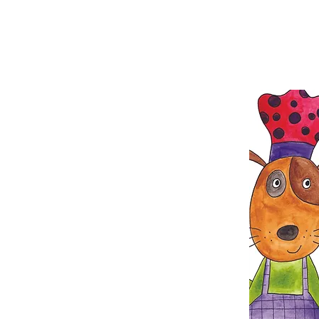
great way to get your ye