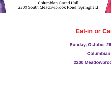
 presents our Chili Supper
y, October 26th, at the
Eat-in or Ca
brook Road, in Springfield.
to 3 p.m.
Sunday, October 26,
 be purchased online or at
wl of chili (with or without
Columbian 
g of either a hot dog or
 drink. Participants may
2200 Meadowbrook
ill offer baked goods and
ems. The new Fall APL
e organization will also be
Our NEW Fall App
y, which is sold each year to
 proceeds from the annual
be available
enefit APL homeless cats
Do you love to bake o