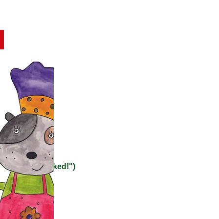
opping early, and help out
ties
ting them "dunked!")