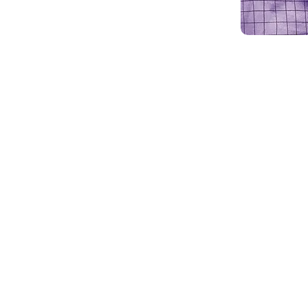
The Animal Protective League (APL)
and Paw Paw Patch Bazaar on Sunda
Columbian Grand Hall, 2200 Meadow
The event will be held from 11 a.m. 
Tickets are $12 per person and can
the event. Each ticket includes a bo
meat), choice of one side consistin
cornbread, choice of dessert and a
dine-in or carry out their meals.
The annual Paw Paw Patch Bazaar w
many unique and seasonal craft it
clothing line will be for sale and th
taking orders for Christmas greener
support APL and its programs. All
Chili Supper and Paw Paw Bazaar b
and dogs.