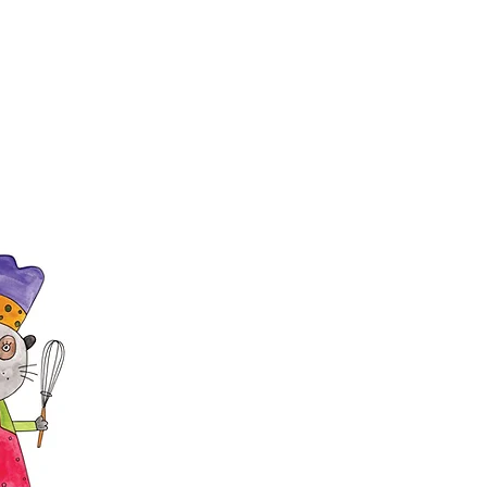
h baked goods for the bake sale
Paw Paw Bazaar. Donations may be
n Grand Hall, 2200 Meadowbrook
r 25th from 11 a.m. until 2 p.m.
 26th from 9 a.m. until 11 a.m.