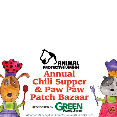
seeking donations of bot
ls within the Mobile
and craft items for the 
til 3 p.m.
dropped at the Columbia
Road on Saturday, Octobe
and also Sunday, October