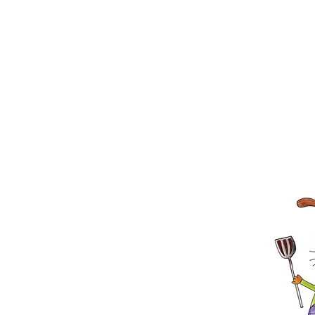
APL will also have adoptable anima
Adoption Unit (MAU) from 11 a.m. un