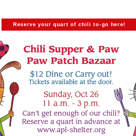
arly dose of delicious chili, start your Christmas sh
sick, injured, and homeless animals!
Reserve your quart of chili to-go here!
Participating Celebri
(Click on their names to donate toward get