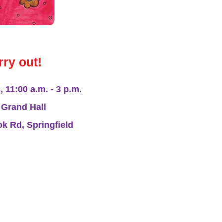
rry out!
 11:00 a.m. - 3 p.m.
Grand Hall
 Rd, Springfield
arel Line will also
 at the event!!
r enjoy making crafts? APL is