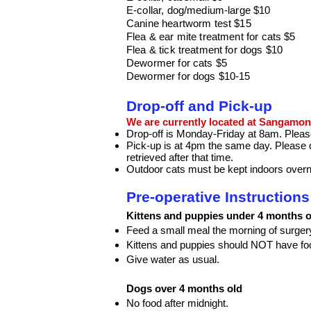
E-collar, dog/medium-large $10
Canine heartworm test $15
Flea & ear mite treatment f
or cats $5
Flea & tick treatment for dogs $10
Dewormer for cats $5
Dewormer for dogs $10-15
Drop-off and Pick-up
We are currently located at Sangamon 
Drop-off is Monday-Friday at 8am. Please 
Pick-up is at 4pm the same day. Please d
retrieved after that time.
Outdoor cats must be kept indoors overnig
Pre-operative Instruction
Kittens and puppies under 4 months o
Feed a small meal the morning of surger
Kittens and puppies should NOT have foo
Give water as usual.
Dogs
over 4 months old
No food after midnight.