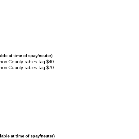
able at time of spay/neuter)
mon County rabies tag $40
mon County rabies tag $70
ilable at time of spay/neuter)