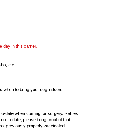
 day in this carrier.
ubs, etc.
 you when to bring your dog indoors.
p-to-date when coming for surgery. Rabies
 up-to-date, please bring proof of that
not previously properly vaccinated.