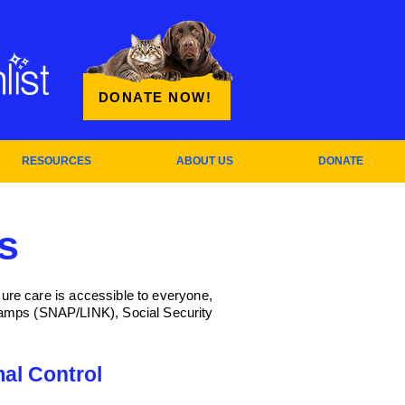
DONATE NOW!
RESOURCES
ABOUT US
DONATE
s
sure care is accessible to everyone,
stamps (SNAP/LINK), Social Security
al Control