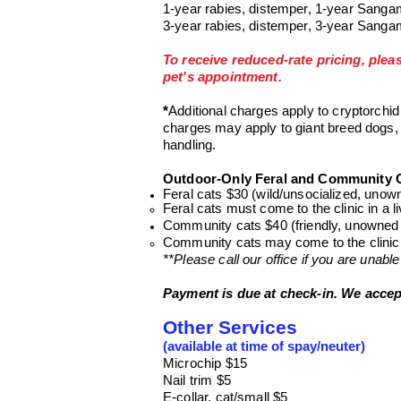
1-year rabies, distemper, 1-year Sanga
3-year rabies, distemper, 3-year Sanga
To receive reduced-rate pricing, plea
pet's appointment.
*
Additional charge
s
apply to cryptorchid
charges
may apply to giant breed dogs,
handling.
Outdoor-Only Feral and Community C
Feral cats $30 (wild/unsocialized, unow
Feral cats must come to the clinic in a li
Community cats $40 (friendly, unowned 
Community cats may come to the clinic in
**Please call our office if you are unable
Payment is due at check-in. We accep
Other Services
(available at time of spay/neuter)
Microchip $15
Nail trim $5
E-collar, cat/small $5