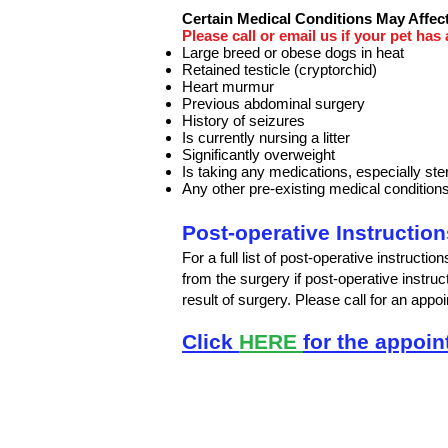
Certain Medical Conditions May Affect
Please call or email us if your pet has
Large breed or obese dogs in heat
Retained testicle (cryptorchid)
Heart murmur
Previous abdominal surgery
History of seizures
Is currently nursing a litter
Significantly overweight
Is taking any medications, especially ste
Any other pre-existing medical condition
Post-operative Instruction
For a full list of post-operative instructio
from the surgery if post-operative instruc
result of surgery. Please call for an ap
Click
HERE
for the appoi