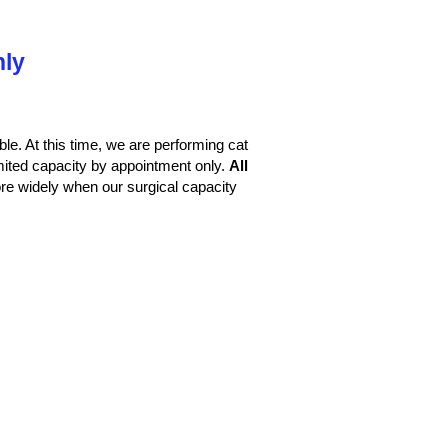
nly
le. At this time, we are performing cat
imited capacity by appointment only.
All
e widely when our surgical capacity