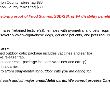
mon County rabies tag $30
mon County rabies tag $60
se bring proof of Food Stamps, SSD/SSI, or VA disability benef
 males (retained testicle(s)), females with pyometra, and pets requi
 severely overweight/obese dogs, geriatric patients,
and pets requiri
ats**
ned outdoor cats; package includes vaccines and ear tip)
ve release trap.
outdoor cats; package includes vaccines and ear tip)
 a carrier.​
 to afford spay/neuter for outdoor cats you are caring for.
t cash and all major credit/debit cards. We cannot process Care