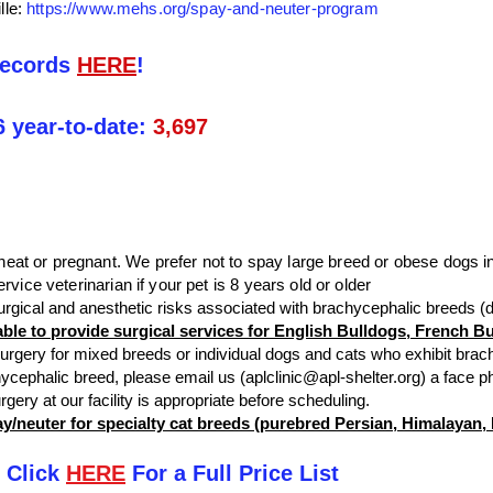
lle:
https://www.mehs.org/spay-and-neuter-program
records
HERE
!
6 year-to-date:
3,697
at or pregnant. We prefer not to spay large breed or obese dogs in
rvice veterinarian if your pet is 8 years old or older
urgical and anesthetic risks associated with brachycephalic breeds 
nable to provide surgical services for English Bulldogs, French 
 surgery for mixed breeds or individual dogs and cats who exhibit brach
hycephalic breed, please email us (
aplclinic@apl-shelter.org
) a face p
urgery at our facility is appropriate before scheduling.
pay/neuter for specialty cat breeds (purebred Persian, Himalayan
 Click
HERE
For a Full Price List