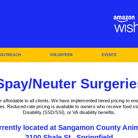
OUTREACH
VOLUNTEER
EVENTS
Spay/Neuter Surgerie
affordable to all clients. We have implemented tiered pricing to en
ces. Reduced-rate pricing is available to owners who receive food 
Disability (SSD/SSI), or VA disability benefits.
rrently located at Sangamon County Anim
2100 Shale St., Springfield