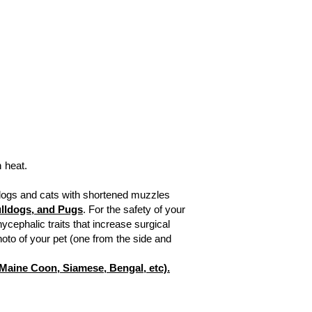
 heat.
(dogs and cats with shortened muzzles
Bulldogs, and Pugs
.
For the safety of your
ycephalic traits that increase surgical
hoto of your pet (one from the side and
, Maine Coon, Siamese, Bengal, etc).