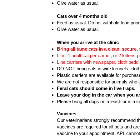
Give water as usual.
Cats over 4 months old
Feed as usual. Do not withhold food prior
Give water as usual.
When you arrive at the clinic
Bring all tame cats in a clean, secure, 
Limit 1 adult cat per carrier, or 2 kittens p
Line carriers with newspaper, cloth bedd
DO NOT bring cats in wire kennels, cloth
Plastic carriers are available for purchas
We are not responsible for animals who ge
Feral cats should come in live traps.
Leave your dog in the car when you arr
Please bring all dogs on a leash or in a s
Vaccines
Our veterinarians strongly recommend tha
vaccines are required for all pets and are 
vaccine to your appointment. APL cannot 