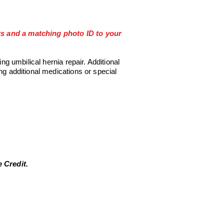
its and a matching photo ID to your
ring umbilical
hernia repair. Additional
ng additional medications or special
 Credit.