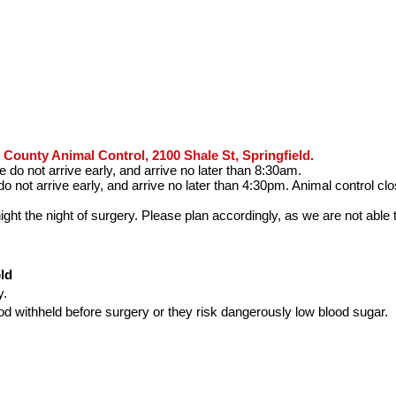
County Animal Control, 2100 Shale St, Springfield.
do not arrive early, and arrive no later than 8:30am.
o not arrive early, and arrive no later than 4:30pm. Animal control c
ht the night of surgery. Please plan accordingly, as we are not able 
s
ld
y.
d withheld before surgery or they risk dangerously low blood sugar.