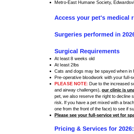
Metro-East Humane Society, Edwardsvi
Access your pet's medical 
Surgeries performed in 202
Surgical Requirements
At least 8 weeks old
At least 2lbs
Cats and dogs may be spayed when in he
Pre-operative bloodwork with your full-se
PLEASE NOTE
:
Due to the increased s
and airway challenges),
our clinic is u
pet, we also reserve the right to decline
risk. If you have a pet mixed with a brac
one from the front of the face) to see if s
Please see your full-service vet for s
Pricing & Services for 2026: