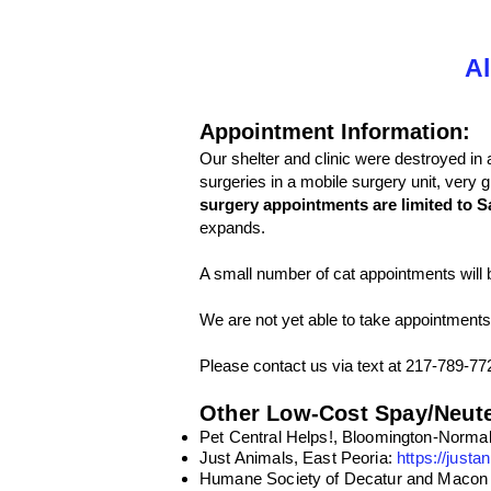
Al
Appointment Information:
Our shelter and clinic were destroyed in 
surgeries in a mobile surgery unit, very 
surgery appointments are limited to S
expands.
A small number of cat appointments will 
We are not yet able to take appointments
Please contact us via text at 217-789-77
Other Low-Cost Spay/Neute
Pet Central Helps!, Bloomington-Norma
Just Animals, East Peoria:
https://justa
Humane Society of Decatur and Macon