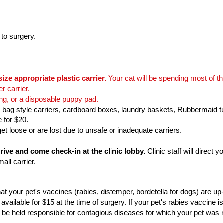
 to surgery.
size appropriate plastic carrier.
Your cat will be spending most of the
er carrier.
ing, or a disposable puppy pad.
 bag style carriers, cardboard boxes, laundry baskets, Rubbermaid t
e for $20.
t loose or are lost due to unsafe or inadequate carriers.
ive and come check-in at the clinic lobby.
Clinic staff will direct
mall carrier.
t your pet's vaccines (rabies, distemper, bordetella for dogs) are u
available for $15 at the time of surgery. If your pet's rabies vaccine is
be held responsible for contagious diseases for which your pet was 