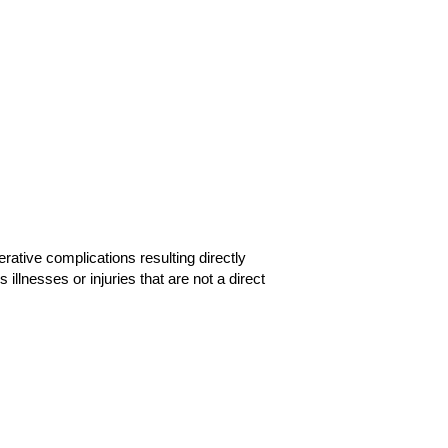
perative complications resulting directly
illnesses or injuries that are not a direct