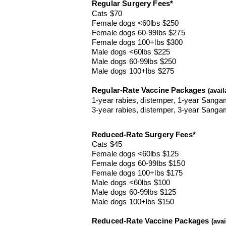
Regular S
urger
y Fees*
Cats $70
Female dogs <60lbs $250
Female dogs 60-99lbs $275
Female dogs 100+lbs $300
Male dogs <60lbs $225
Male dogs 60-99lbs $250
Male dogs 100+lbs $275
Regular-Rate Vaccine Packages
(avail
1-year rabies, distemper, 1-year Sanga
3-year rabies, distemper, 3-year Sanga
Reduced-Rat
e S
urgery Fees
*
Cats $45
Female dogs <60lbs $125
Female dogs 60-99lbs $150
Female dogs 100+lbs $175
Male dogs <60lbs $100
Male dogs 60-99lbs $125
Male dogs 100+lbs $150
Reduced-Rate Vaccine Packages
(ava