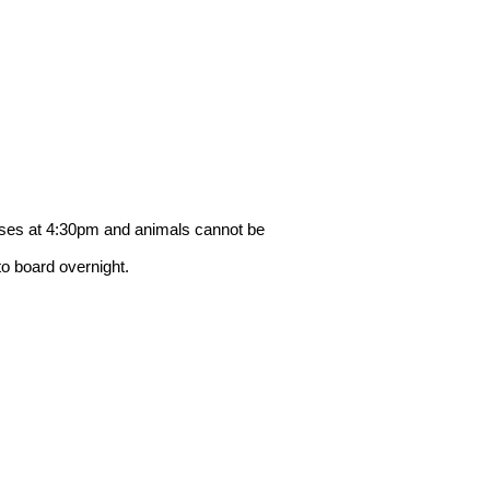
loses at 4:30pm and animals cannot be
to board overnight.