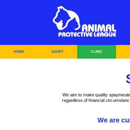
HOME
ADOPT
CLINIC
We aim to make quality spay/neuter 
regardless of financial circumstan
We are cu