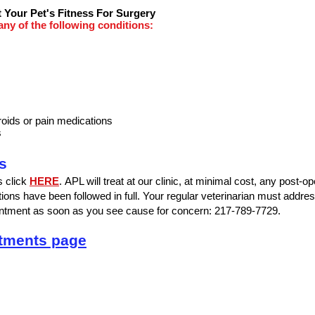
 Your Pet's Fitness For Surgery
 any of the following conditions:
roids or pain medications
s
s
ns click
HERE
.
APL will treat at our clinic, at minimal cost, any post-o
tions have been followed in full. Your regular veterinarian must address 
pointment as soon as you see cause for concern: 217-789-7729.
ntments page