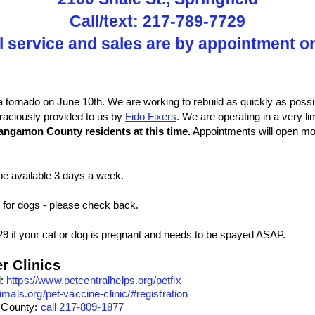
Call/text: 217-789-7729
l service and sales are by appointment o
a tornado on June 10th. We are working to rebuild as quickly as possib
graciously provided to us by
Fido Fixers
. We are operating in a very l
angamon County residents at this time.
Appointments will open mor
be available 3 days a week.
 for dogs - please check back.
29 if your cat or dog is pregnant and needs to be spayed ASAP.
r Clinics
l:
https://www.petcentralhelps.org/petfix
nimals.org/pet-vaccine-clinic/#registration
 County:
call 217-809-1877