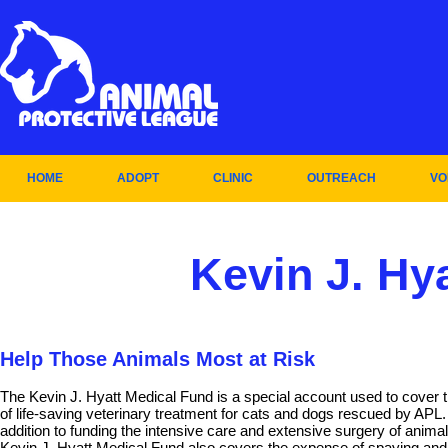
HOME
ADOPT
CLINIC
OUTREACH
VO
Kevin J. Hy
Help Those Animals Most at Risk
The Kevin J. Hyatt Medical Fund is a special account used to cover 
of life-saving veterinary treatment for cats and dogs rescued by APL.
addition to funding the intensive care and extensive surgery of animal
Kevin J. Hyatt Medical Fund also covers the expense of spaying and