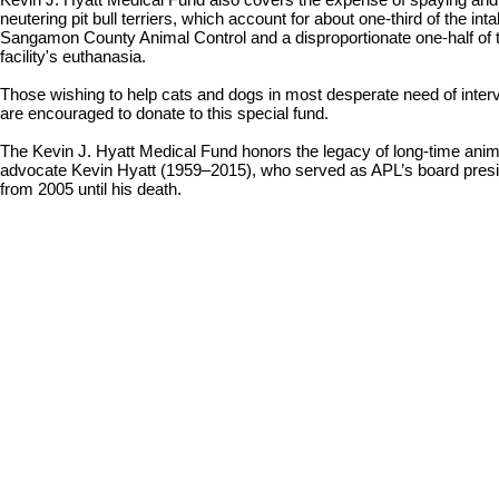
neutering pit bull terriers, which account for about one-third of the inta
Sangamon County Animal Control and a disproportionate one-half of 
facility's euthanasia.
Those wishing to help cats and dogs in most desperate need of inter
are encouraged to donate to this special fund.
The Kevin J. Hyatt Medical Fund honors the legacy of long-time anim
advocate Kevin Hyatt (1959–2015), who served as APL’s board pres
from 2005 until his death.