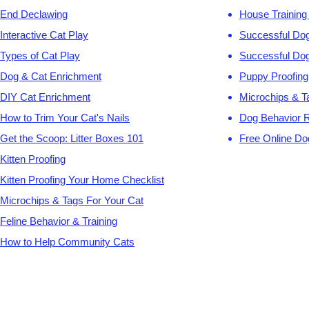
End Declawing
House Training
Interactive Cat Play
Successful Dog
Types of Cat Play
Successful Dog
Dog & Cat Enrichment
Puppy Proofing
DIY Cat Enrichment
Microchips & T
How to Trim Your Cat's Nails
Dog Behavior 
Get the Scoop: Litter Boxes 101
Free Online Do
Kitten Proofing
Kitten Proofing Your Home Checklist
Microchips & Tags For Your Cat
Feline Behavior & Training
How to Help Community Cats