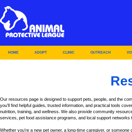
HOME
ADOPT
CLINIC
OUTREACH
VO
Re
Our resources page is designed to support pets, people, and the com
you’ll find helpful guides, trusted information, and practical tools cove
nutrition, training, and wellness. We also provide community resourc
services, pet food assistance programs, and local support networks 
Whether you’re a new pet owner, a long-time caregiver, or someone c