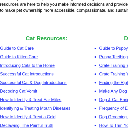
resources are here to help you make informed decisions and provide 
to make pet ownership more accessible, compassionate, and sustain
Cat Resources:
D
Guide to Cat Care
Guide to Puppy
Guide to Kitten Care
Puppy Teething
Introducing Cats to the Home
Crate Training
Successful Cat Introductions
Crate Training
Successful Cat & Dog Introductions
Finding the Rig
Decoding Cat Vomit
Make Any Dog 
How to Identify & Treat Ear Mites
Dog & Cat Enr
Identifying & Treating Mouth Diseases
Frequency of E
How to Identify & Treat a Cold
Dog Grooming
Declawing: The Painful Truth
How To Trim Yo