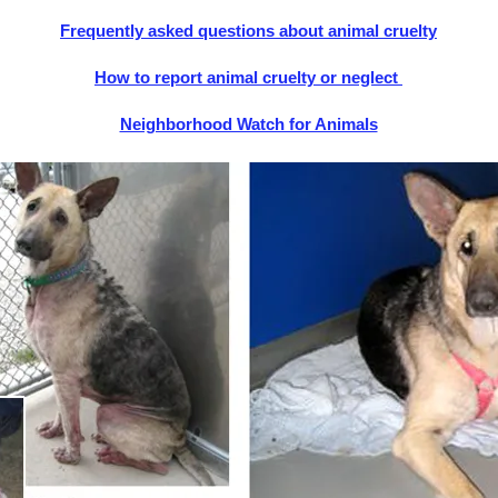
Frequently asked questions about animal cruelty
How to report animal cruelty or neglect
Neighborhood Watch for Animals