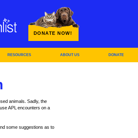
DONATE NOW!
RESOURCES
ABOUT US
DONATE
n
sed animals. Sadly, the
buse APL encounters on a
, and some suggestions as to