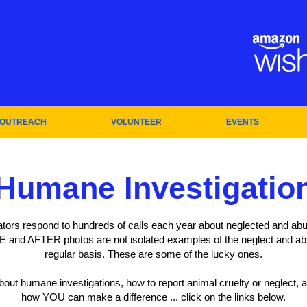
OUTREACH
VOLUNTEER
EVENTS
Humane Investigatio
tors respond to hundreds of calls each year about neglected and abu
 and AFTER photos are not isolated examples of the neglect and a
regular basis. These are some of the lucky ones.
about humane investigations, how to report animal cruelty or neglect
how YOU can make a difference ... click on the links below.