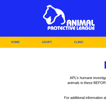
HOME
ADOPT
CLINIC
APL’s humane investiga
animals in these BEFORE
For additional information 