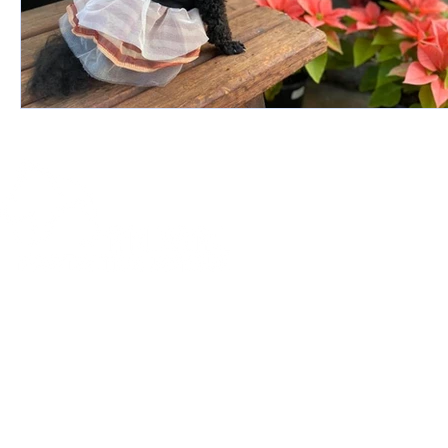
© 2019 by Animal Protective League